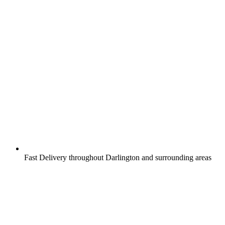
Fast Delivery throughout Darlington and surrounding areas