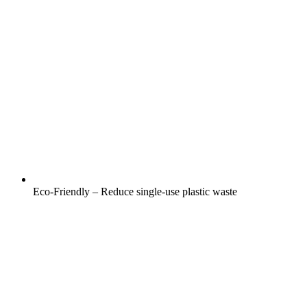
Eco-Friendly – Reduce single-use plastic waste