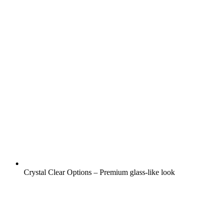
Crystal Clear Options – Premium glass-like look