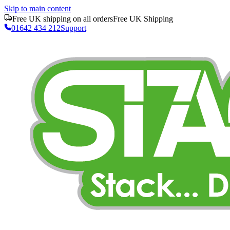
Skip to main content
Free UK shipping on all orders
Free UK Shipping
01642 434 212
Support