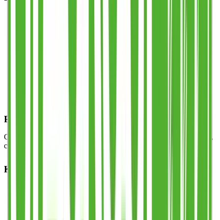
Patented & trademarked
handle system — the only
reusable cup with this registered design.
Multi-carry
: hold several cups comfortably in one hand.
Stackable shape
for efficient storage and transport.
Durable & event-safe
: shatter-resistant, dishwasher-safe,
long-lasting.
100% recyclable & BPA-free
food-grade PP.
UKCA / CE certified
half-pint line with optional third-pint
line.
Perfect for Any Event
Compact, practical, and fast to serve — ideal for stadiums, festivals,
corporate events, and hospitality venues across the UK.
Key Features
Patented Stack Cup™ handle design
Multi-carry functionality
Half-pint legal measure (UKCA/CE)
Reusable, recyclable, dishwasher-safe