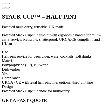
STACK CUP™ – HALF PINT
Patented multi-carry, reusable, UK made
Patented Stack Cup™ half-pint with ergonomic handle for multi-
carry service. Reusable, shatterproof, UKCA/CE compliant, and
UK-made.
Use
Half-pint service for beer, cider, wine, cocktails, soft drinks
Material
Polypropylene (PP), BPA-free
Dishwasher
Yes
Compliance
UKCA / CE with legal half-pint line; optional third-pint line
Design
Patented Stack Cup™ handle for multi-carry
GET A FAST QUOTE