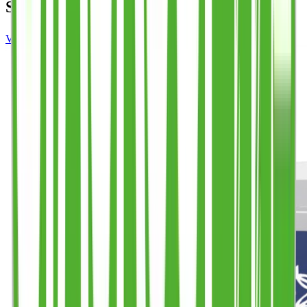
SIMILAR PRODUCTS
VIEW FULL PRODUCT RANGE