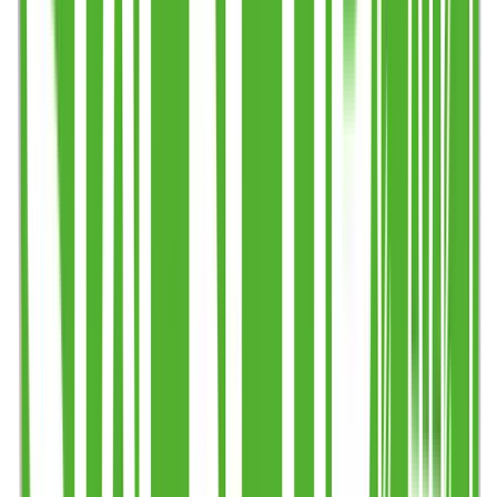
Step 2
Choose timeframe & quantity