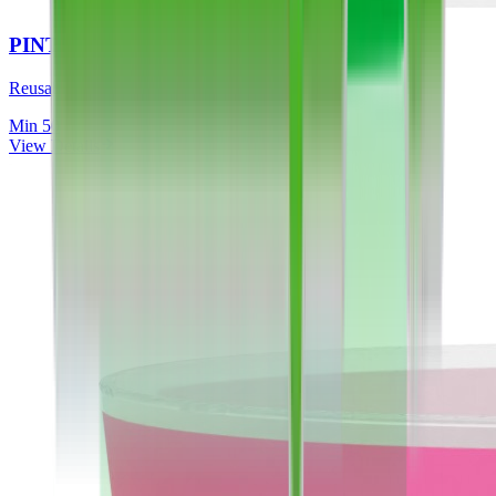
PINT TO LINE (FULL COLOUR)
Reusable, dishwasher safe, UK made
Min
50
View Details