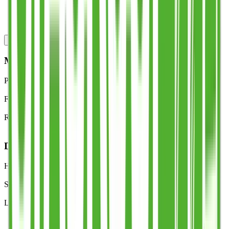
Lightweight and space-efficient
Made in the UK by Tees Valley Plastics Ltd
Specs
Lead times
Downloads
FAQs
MATERIAL
Polymer
Polypropylene (PP)
Finish
Food-safe, BPA-free
Recyclability
100% recyclable
DESIGN
Handle
Patented Stack Cup™ multi-carry handle
Stacking
Nests for storage and fast service
Legal markings
Half-pint line; optional third-pint line (UKCA/CE)