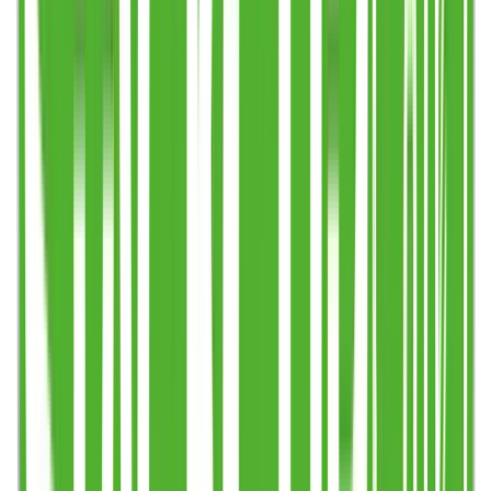
Step 1
Create or upload your design (any time)