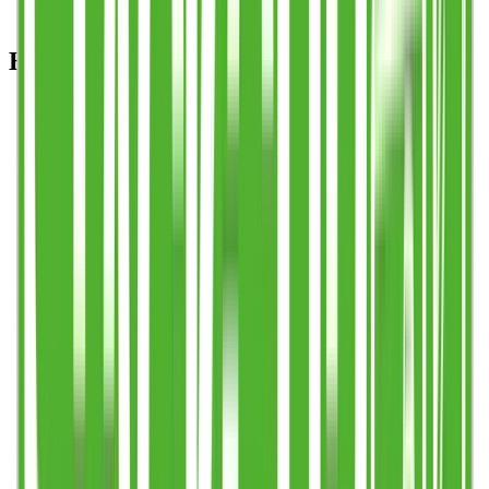
HOW TO ORDER