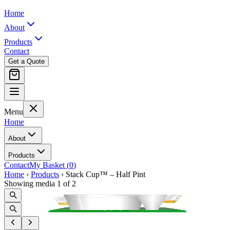
Home
About
Products
Contact
Get a Quote
Menu
Home
About
Products
Contact
My Basket (
0
)
Home
›
Products
›
Stack Cup™ – Half Pint
Showing media 1 of 2