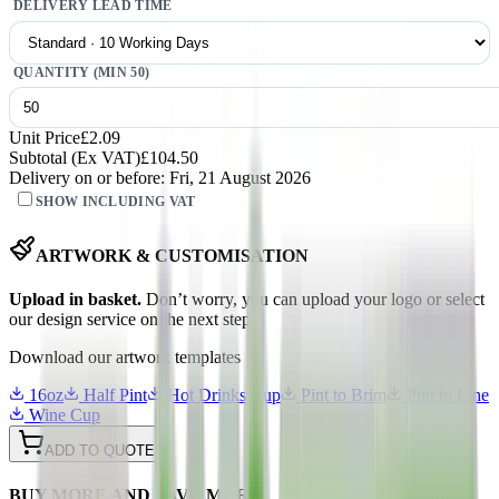
DELIVERY LEAD TIME
QUANTITY (MIN
50
)
Unit Price
£2.09
Subtotal (
Ex
VAT)
£104.50
Delivery on or before:
Fri, 21 August 2026
SHOW INCLUDING VAT
ARTWORK & CUSTOMISATION
Upload in basket.
Don’t worry, you can upload your logo or select
our design service on the next step.
Download our artwork templates
16oz
Half Pint
Hot Drinks Cup
Pint to Brim
Pint to Line
Wine Cup
ADD TO QUOTE
BUY MORE AND SAVE MORE