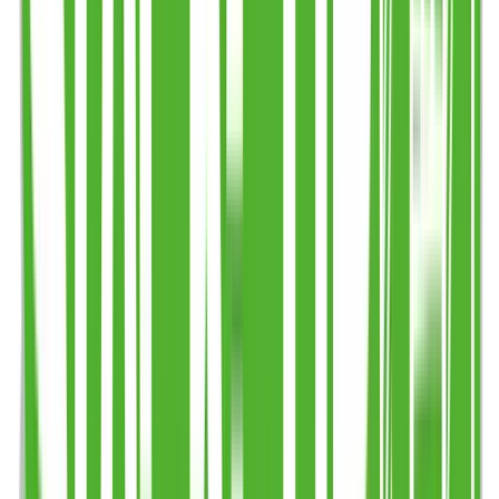
Step 3
Add to basket (no payment online)