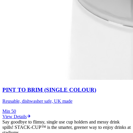
PINT TO BRIM (SINGLE COLOUR)
Reusable, dishwasher safe, UK made
Min
50
View Details
Say goodbye to flimsy, single use cup holders and messy drink
spills! STACK-CUP™ is the smarter, greener way to enjoy drinks at
stadiums.