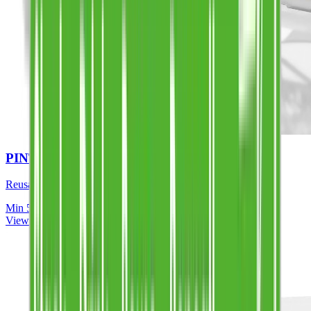
PINT TO BRIM (FULL COLOUR)
Reusable, dishwasher safe, UK made
Min
50
View Details