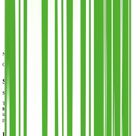
Step 5
Production & speedy delivery
Need some help?
Get in touch with our team:
sales@stack-cup.com
Stack Cup™ – Half Pint
Stack Cup™ – Half Pint (Patented Reusable Cup, UK-Made)
The Stack Cup™ Half Pint brings the same
patented multi-carry
handle
to a smaller, versatile size. Guests can carry multiple drinks
in one hand, cutting queues and removing the need for trays —
perfect for festivals, stadiums, and high-throughput bars.
Innovative Stack Cup™ Design