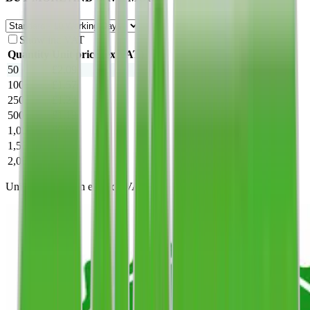
Show inc VAT
Quantity
Unit price
(ex VAT)
50
£2.09
100
£1.57
250
£1.24
500
£1.19
1,000
£0.95
1,500
£0.88
2,000
£0.85
Unit prices shown exclude VAT.