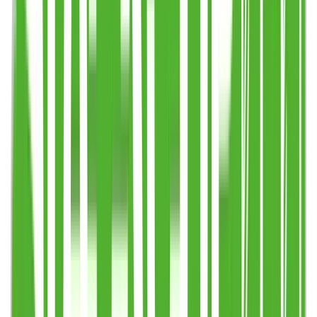
Step 4
Enter details in Basket & send enquiry. Approve your proof.