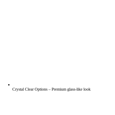
Crystal Clear Options – Premium glass-like look