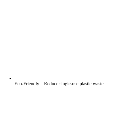
Eco-Friendly – Reduce single-use plastic waste