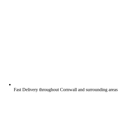
Fast Delivery throughout Cornwall and surrounding areas