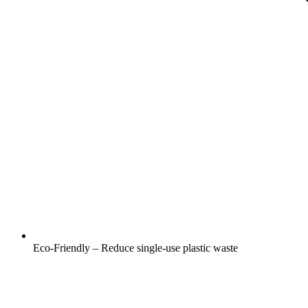
Eco-Friendly – Reduce single-use plastic waste