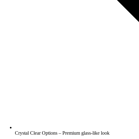
Crystal Clear Options – Premium glass-like look