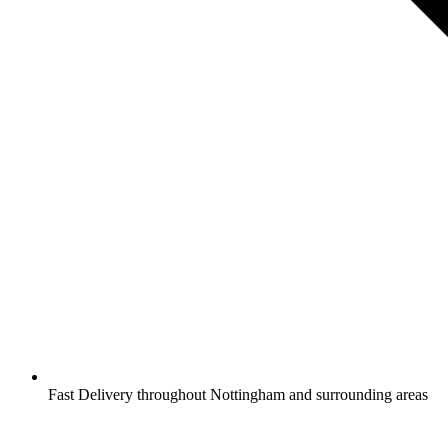
Fast Delivery throughout Nottingham and surrounding areas